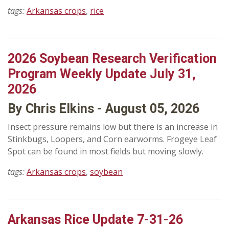
tags:
Arkansas crops
,
rice
2026 Soybean Research Verification
Program Weekly Update July 31,
2026
By Chris Elkins - August 05, 2026
Insect pressure remains low but there is an increase in
Stinkbugs, Loopers, and Corn earworms. Frogeye Leaf
Spot can be found in most fields but moving slowly.
tags:
Arkansas crops
,
soybean
Arkansas Rice Update 7-31-26