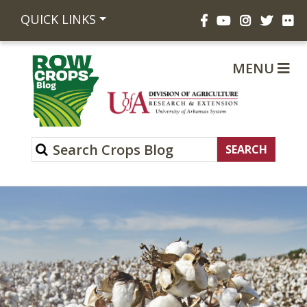
Facebook
YouTube
Instagram
Twitte
Fli
QUICK LINKS
MENU