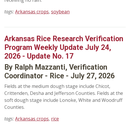
receiving no rain.
tags:
Arkansas crops
,
soybean
Arkansas Rice Research Verification
Program Weekly Update July 24,
2026 - Update No. 17
By Ralph Mazzanti, Verification
Coordinator - Rice - July 27, 2026
Fields at the medium dough stage include Chicot,
Crittenden, Desha and Jefferson Counties. Fields at the
soft dough stage include Lonoke, White and Woodruff
Counties.
tags:
Arkansas crops
,
rice