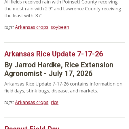
All fields received rain with Poinsett County receiving
the most rain with 2.9" and Lawrence County receiving
the least with .87".
tags:
Arkansas crops
,
soybean
Arkansas Rice Update 7-17-26
By Jarrod Hardke, Rice Extension
Agronomist - July 17, 2026
Arkansas Rice Update 7-17-26 contains information on
field days, stink bugs, disease, and markets.
tags:
Arkansas crops
,
rice