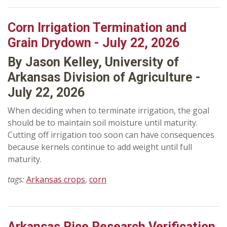
Corn Irrigation Termination and
Grain Drydown - July 22, 2026
By Jason Kelley, University of
Arkansas Division of Agriculture -
July 22, 2026
When deciding when to terminate irrigation, the goal
should be to maintain soil moisture until maturity.
Cutting off irrigation too soon can have consequences
because kernels continue to add weight until full
maturity.
tags:
Arkansas crops
,
corn
Arkansas Rice Research Verification