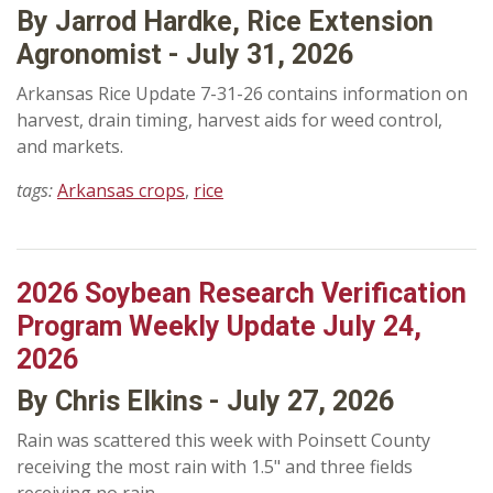
By Jarrod Hardke, Rice Extension
Agronomist - July 31, 2026
Arkansas Rice Update 7-31-26 contains information on
harvest, drain timing, harvest aids for weed control,
and markets.
tags:
Arkansas crops
,
rice
2026 Soybean Research Verification
Program Weekly Update July 24,
2026
By Chris Elkins - July 27, 2026
Rain was scattered this week with Poinsett County
receiving the most rain with 1.5" and three fields