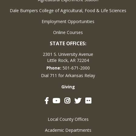
Dale Bumpers College of Agricultural, Food & Life Sciences
Employment Opportunities
Online Courses
STATE OFFICES:
2301 S. University Avenue
Little Rock, AR 72204
Phone:
501-671-2000
Dial 711 for Arkansas Relay
Giving
Facebook
YouTube
Instagram
Twitter
Flickr
Local County Offices
Academic Departments