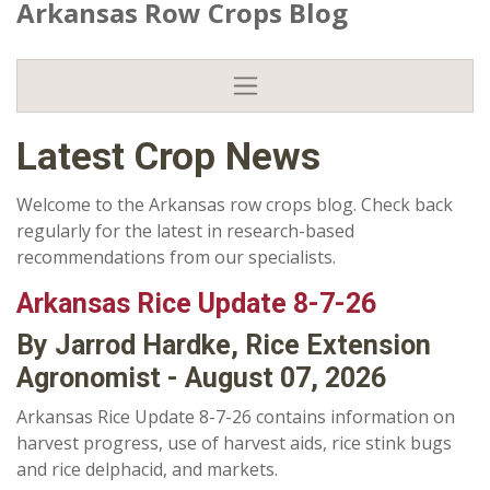
Arkansas Row Crops Blog
Latest Crop News
Welcome to the Arkansas row crops blog. Check back
regularly for the latest in research-based
recommendations from our specialists.
Arkansas Rice Update 8-7-26
By Jarrod Hardke, Rice Extension
Agronomist - August 07, 2026
Arkansas Rice Update 8-7-26 contains information on
harvest progress, use of harvest aids, rice stink bugs
and rice delphacid, and markets.