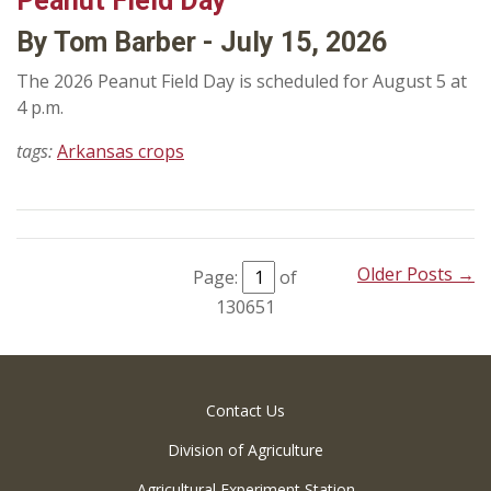
Peanut Field Day
By Tom Barber - July 15, 2026
The 2026 Peanut Field Day is scheduled for August 5 at
4 p.m.
tags:
Arkansas crops
Older Posts →
Page:
of
130651
Contact Us
Division of Agriculture
Agricultural Experiment Station