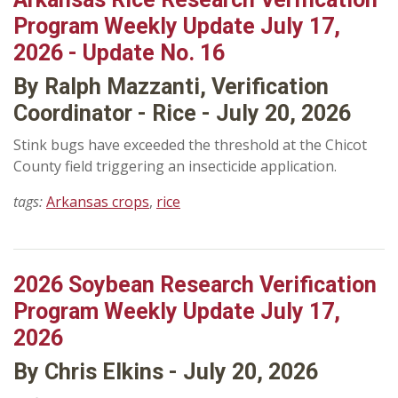
Program Weekly Update July 17,
2026 - Update No. 16
By Ralph Mazzanti, Verification
Coordinator - Rice - July 20, 2026
Stink bugs have exceeded the threshold at the Chicot
County field triggering an insecticide application.
tags:
Arkansas crops
,
rice
2026 Soybean Research Verification
Program Weekly Update July 17,
2026
By Chris Elkins - July 20, 2026