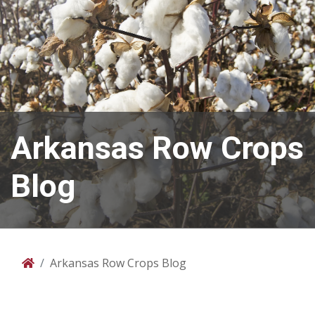
Arkansas Row Crops
Blog
Arkansas Row Crops Blog
Home