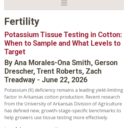
Fertility
Potassium Tissue Testing in Cotton:
When to Sample and What Levels to
Target
By Ana Morales-Ona Smith, Gerson
Drescher, Trent Roberts, Zach
Treadway - June 22, 2026
Potassium (K) deficiency remains a leading yield-limiting
factor in Arkansas cotton production. Recent research
from the University of Arkansas Division of Agriculture
has defined new, growth-stage-specific benchmarks to
help growers use tissue testing more effectively.