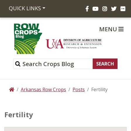
Facebook
YouTube
Instagram
Twitte
Fli
QUICK LINKS
MENU
Arkansas Row Crops
Posts
Fertility
Home
Fertility