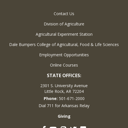
Contact Us
Division of Agriculture
Agricultural Experiment Station
Dale Bumpers College of Agricultural, Food & Life Sciences
Employment Opportunities
Online Courses
STATE OFFICES:
2301 S. University Avenue
Little Rock, AR 72204
Phone:
501-671-2000
Dial 711 for Arkansas Relay
Giving
Facebook
YouTube
Instagram
Twitter
Flickr