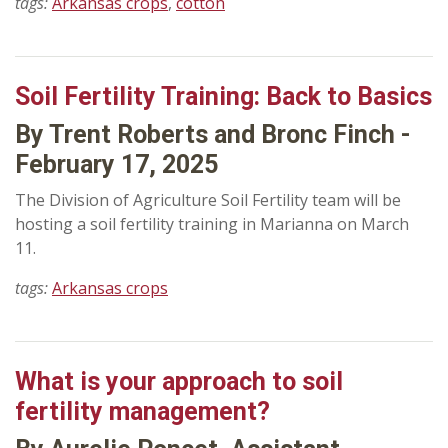
tags:
Arkansas crops
,
cotton
Soil Fertility Training: Back to Basics
By Trent Roberts and Bronc Finch -
February 17, 2025
The Division of Agriculture Soil Fertility team will be
hosting a soil fertility training in Marianna on March
11.
tags:
Arkansas crops
What is your approach to soil
fertility management?