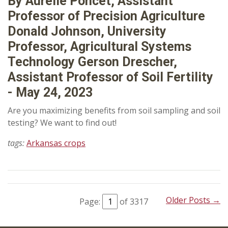
By Aurelie Poncet, Assistant
Professor of Precision Agriculture
Donald Johnson, University
Professor, Agricultural Systems
Technology Gerson Drescher,
Assistant Professor of Soil Fertility
- May 24, 2023
Are you maximizing benefits from soil sampling and soil
testing? We want to find out!
tags:
Arkansas crops
Older Posts →
Page:
of 3317