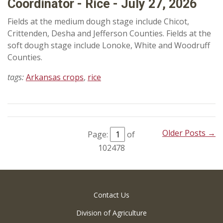
Coordinator - Rice - July 27, 2026
Fields at the medium dough stage include Chicot,
Crittenden, Desha and Jefferson Counties. Fields at the
soft dough stage include Lonoke, White and Woodruff
Counties.
tags:
Arkansas crops
,
rice
Older Posts →
Page:
of
102478
Contact Us
Division of Agriculture