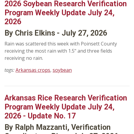
2026 Soybean Research Verification
Program Weekly Update July 24,
2026
By Chris Elkins - July 27, 2026
Rain was scattered this week with Poinsett County
receiving the most rain with 1.5" and three fields
receiving no rain.
tags:
Arkansas crops
,
soybean
Arkansas Rice Research Verification
Program Weekly Update July 24,
2026 - Update No. 17
By Ralph Mazzanti, Verification