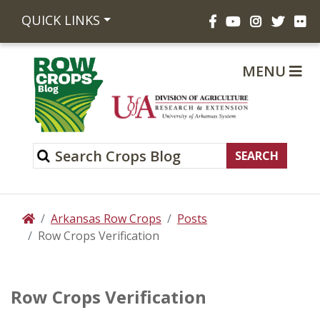
Facebook
YouTube
Instagram
Twitte
Fli
QUICK LINKS
MENU
Arkansas Row Crops
Posts
Home
Row Crops Verification
Row Crops Verification