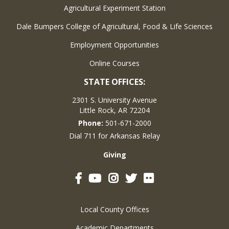
Agricultural Experiment Station
Dale Bumpers College of Agricultural, Food & Life Sciences
Employment Opportunities
Online Courses
STATE OFFICES:
2301 S. University Avenue
Little Rock, AR 72204
Phone:
501-671-2000
Dial 711 for Arkansas Relay
Giving
Facebook
YouTube
Instagram
Twitter
Flickr
Local County Offices
Academic Departments