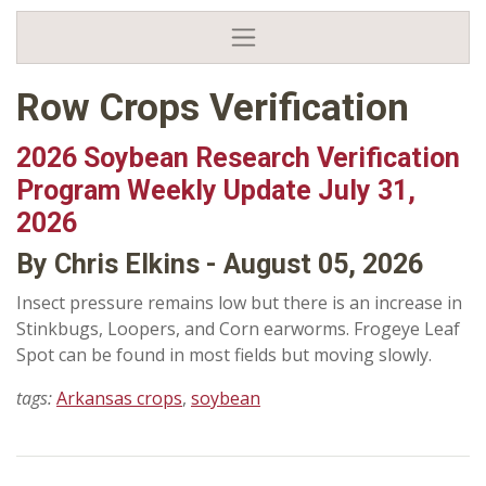
Row Crops Verification
2026 Soybean Research Verification
Program Weekly Update July 31,
2026
By Chris Elkins - August 05, 2026
Insect pressure remains low but there is an increase in
Stinkbugs, Loopers, and Corn earworms. Frogeye Leaf
Spot can be found in most fields but moving slowly.
tags:
Arkansas crops
,
soybean