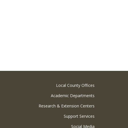
Local County Offices
Academic Departments
Research & Extension Centers
Support Services
Social Media