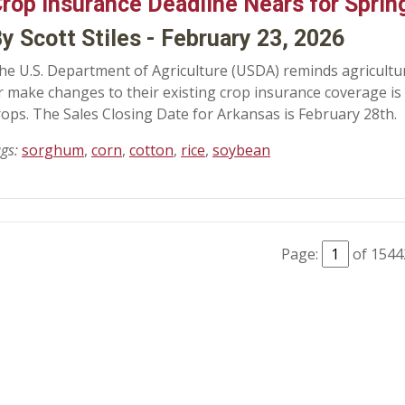
rop Insurance Deadline Nears for Sprin
y Scott Stiles - February 23, 2026
he U.S. Department of Agriculture (USDA) reminds agricultura
r make changes to their existing crop insurance coverage is
rops. The Sales Closing Date for Arkansas is February 28th.
ags:
sorghum
,
corn
,
cotton
,
rice
,
soybean
Page:
of 1544