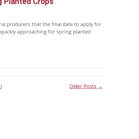
g Planted Crops
l producers that the final date to apply for
 quickly approaching for spring planted
Older Posts →
2