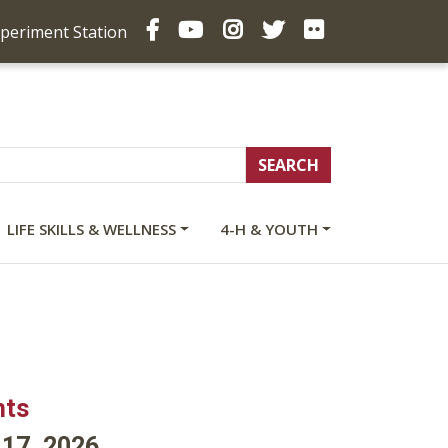
Facebook
YouTube
Instagram
Twitter
Flickr
xperiment Station
LIFE SKILLS & WELLNESS
4-H & YOUTH
nts
l 17, 2026