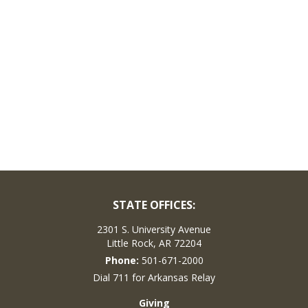
STATE OFFICES:
2301 S. University Avenue
Little Rock, AR 72204
Phone:
501-671-2000
Dial 711 for Arkansas Relay
Giving