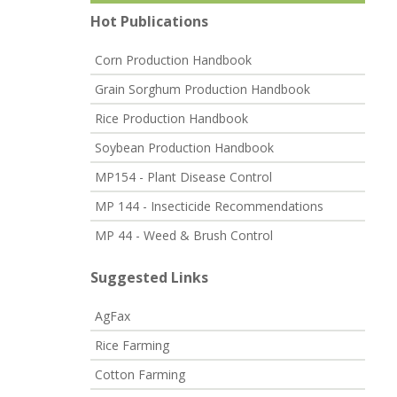
Hot Publications
Corn Production Handbook
Grain Sorghum Production Handbook
Rice Production Handbook
Soybean Production Handbook
MP154 - Plant Disease Control
MP 144 - Insecticide Recommendations
MP 44 - Weed & Brush Control
Suggested Links
AgFax
Rice Farming
Cotton Farming