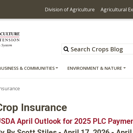
Division of Agriculture
Agricultural E
BUSINESS & COMMUNITIES
ENVIRONMENT & NATURE
Insurance
Crop Insurance
SDA April Outlook for 2025 PLC Payme
y By Scott Stiles - April 17, 2026 - Apri