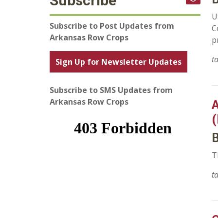
Subscribe
U
Subscribe to Post Updates from
C
Arkansas Row Crops
p
t
Sign Up for Newsletter Updates
Subscribe to SMS Updates from
Arkansas Row Crops
A
(
B
T
t