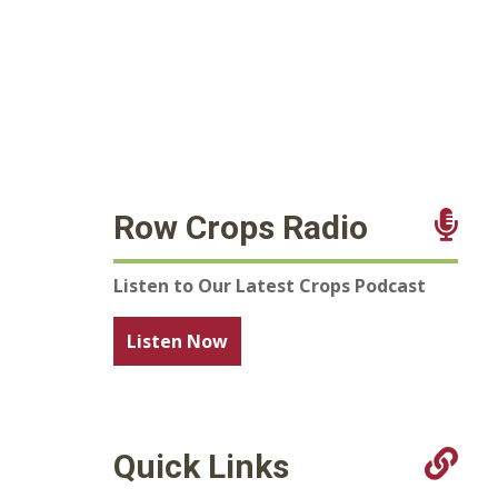
Row Crops Radio
Listen to Our Latest Crops Podcast
Listen Now
Quick Links