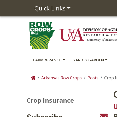
Quick Links
FARM & RANCH
YARD & GARDEN
Arkansas Row Crops
Posts
Crop 
Home
Crop Insurance
U
B