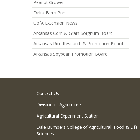
Peanut Grower
Delta Farm Press
UofA Extension News
Arkansas Corn & Grain Sorghum Board
Arkansas Rice Research & Promotion Board
Arkansas Soybean Promotion Board
Contact Us
Division of Agriculture
Agricultural Experiment Station
Dale Bumpers College of Agricultural, Food & Life
Sciences