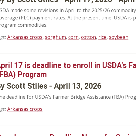
SDA made some revisions in April to the 2025/26 commodity 
overage (PLC) payment rates. At the present time, USDA is 
rogram commodities.
ags:
Arkansas crops
,
sorghum
,
corn
,
cotton
,
rice
,
soybean
pril 17 is deadline to enroll in USDA's 
FBA) Program
y Scott Stiles - April 13, 2026
he deadline for USDA's Farmer Bridge Assistance (FBA) Pro
ags:
Arkansas crops