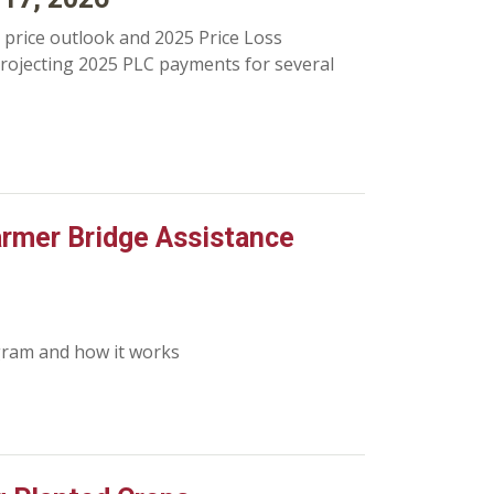
price outlook and 2025 Price Loss
projecting 2025 PLC payments for several
Farmer Bridge Assistance
gram and how it works