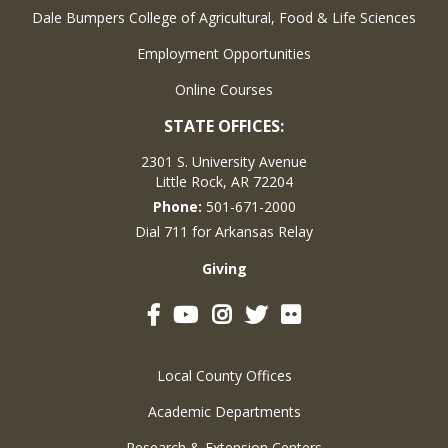
Dale Bumpers College of Agricultural, Food & Life Sciences
Employment Opportunities
Online Courses
STATE OFFICES:
2301 S. University Avenue
Little Rock, AR 72204
Phone:
501-671-2000
Dial 711 for Arkansas Relay
Giving
Facebook
YouTube
Instagram
Twitter
Flickr
Local County Offices
Academic Departments
Research & Extension Centers