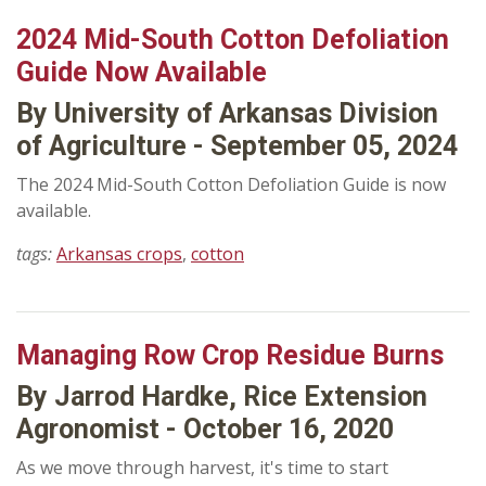
2024 Mid-South Cotton Defoliation
Guide Now Available
By University of Arkansas Division
of Agriculture - September 05, 2024
The 2024 Mid-South Cotton Defoliation Guide is now
available.
tags:
Arkansas crops
,
cotton
Managing Row Crop Residue Burns
By Jarrod Hardke, Rice Extension
Agronomist - October 16, 2020
As we move through harvest, it's time to start