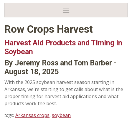
Row Crops Harvest
Harvest Aid Products and Timing in
Soybean
By Jeremy Ross and Tom Barber -
August 18, 2025
With the 2025 soybean harvest season starting in
Arkansas, we're starting to get calls about what is the
proper timing for harvest aid applications and what
products work the best.
tags:
Arkansas crops
,
soybean