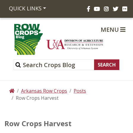
Facebook
YouTube
Instagram
Twitte
Fli
QUICK LINKS
MENU
Arkansas Row Crops
Posts
Home
Row Crops Harvest
Row Crops Harvest