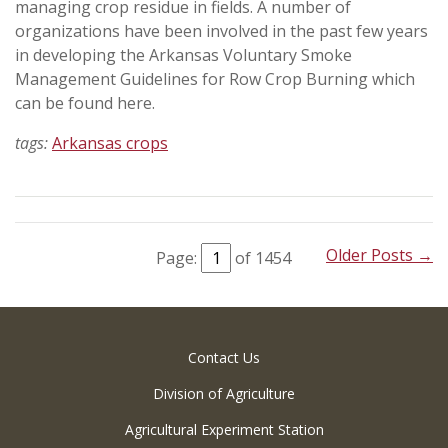
managing crop residue in fields. A number of
organizations have been involved in the past few years
in developing the Arkansas Voluntary Smoke
Management Guidelines for Row Crop Burning which
can be found here.
tags:
Arkansas crops
Older Posts →
Page:
of 1454
Contact Us
Division of Agriculture
Agricultural Experiment Station