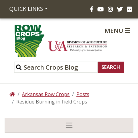
Facebook
YouTube
Instagram
Twitte
Fli
QUICK LINKS
MENU
Arkansas Row Crops
Posts
Home
Residue Burning in Field Crops