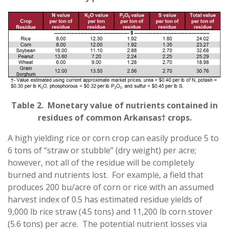
Table 2. Monetary value of nutrients contained in
residues of common Arkansas† crops.
A high yielding rice or corn crop can easily produce 5 to
6 tons of “straw or stubble” (dry weight) per acre;
however, not all of the residue will be completely
burned and nutrients lost. For example, a field that
produces 200 bu/acre of corn or rice with an assumed
harvest index of 0.5 has estimated residue yields of
9,000 lb rice straw (4.5 tons) and 11,200 lb corn stover
(5.6 tons) per acre. The potential nutrient losses via