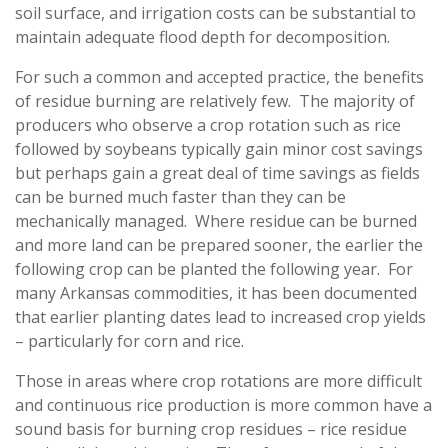
soil surface, and irrigation costs can be substantial to
maintain adequate flood depth for decomposition.
For such a common and accepted practice, the benefits
of residue burning are relatively few. The majority of
producers who observe a crop rotation such as rice
followed by soybeans typically gain minor cost savings
but perhaps gain a great deal of time savings as fields
can be burned much faster than they can be
mechanically managed. Where residue can be burned
and more land can be prepared sooner, the earlier the
following crop can be planted the following year. For
many Arkansas commodities, it has been documented
that earlier planting dates lead to increased crop yields
– particularly for corn and rice.
Those in areas where crop rotations are more difficult
and continuous rice production is more common have a
sound basis for burning crop residues – rice residue