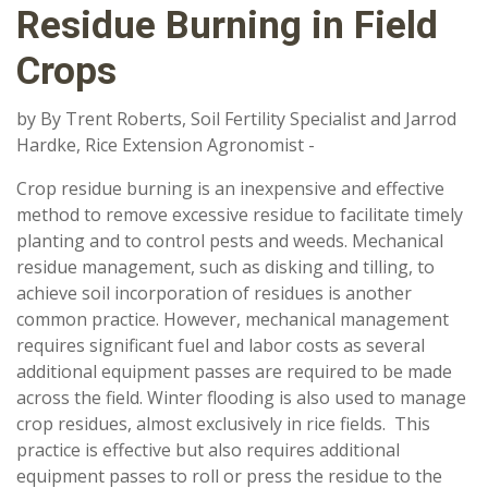
Residue Burning in Field
Crops
by By Trent Roberts, Soil Fertility Specialist and Jarrod
Hardke, Rice Extension Agronomist -
Crop residue burning is an inexpensive and effective
method to remove excessive residue to facilitate timely
planting and to control pests and weeds. Mechanical
residue management, such as disking and tilling, to
achieve soil incorporation of residues is another
common practice. However, mechanical management
requires significant fuel and labor costs as several
additional equipment passes are required to be made
across the field. Winter flooding is also used to manage
crop residues, almost exclusively in rice fields. This
practice is effective but also requires additional
equipment passes to roll or press the residue to the