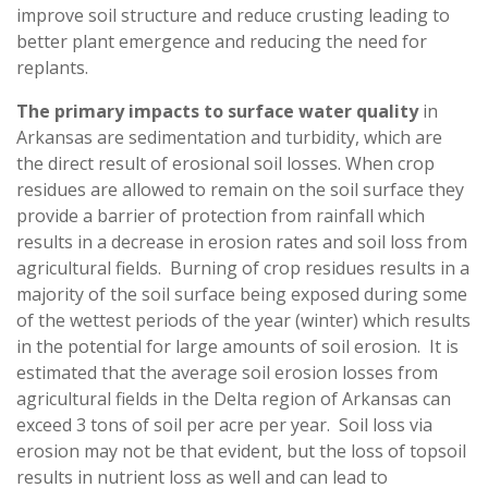
improve soil structure and reduce crusting leading to
better plant emergence and reducing the need for
replants.
The primary impacts to surface water quality
in
Arkansas are sedimentation and turbidity, which are
the direct result of erosional soil losses. When crop
residues are allowed to remain on the soil surface they
provide a barrier of protection from rainfall which
results in a decrease in erosion rates and soil loss from
agricultural fields. Burning of crop residues results in a
majority of the soil surface being exposed during some
of the wettest periods of the year (winter) which results
in the potential for large amounts of soil erosion. It is
estimated that the average soil erosion losses from
agricultural fields in the Delta region of Arkansas can
exceed 3 tons of soil per acre per year. Soil loss via
erosion may not be that evident, but the loss of topsoil
results in nutrient loss as well and can lead to