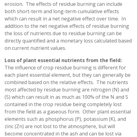
erosion. The effects of residue burning can include
both short-term and long-term cumulative effects
which can result in a net negative effect over time. In
addition to the net negative effects of residue burning
the loss of nutrients due to residue burning can be
directly quantified and a monetary loss calculated based
on current nutrient values.
Loss of plant essential nutrients from the field:
The influence of crop residue burning is different for
each plant essential element, but they can generally be
combined based on the relative effects. The nutrients
most affected by residue burning are nitrogen (N) and
(S) which can result in as much as 100% of the N and S
contained in the crop residue being completely lost
from the field as a gaseous form. Other plant essential
elements such as phosphorus (P), potassium (K), and
zinc (Zn) are not lost to the atmosphere, but will
become concentrated in the ash and can be lost via