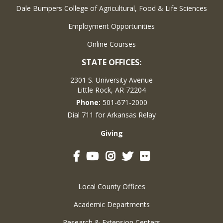
Dale Bumpers College of Agricultural, Food & Life Sciences
Employment Opportunities
Online Courses
STATE OFFICES:
2301 S. University Avenue
Little Rock, AR 72204
Phone:
501-671-2000
Dial 711 for Arkansas Relay
Giving
Facebook
YouTube
Instagram
Twitter
Flickr
Local County Offices
Academic Departments
Research & Extension Centers