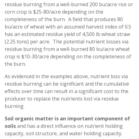
residue burning from a well-burned 200 bu/acre rice or
corn crop is $25-80/acre depending on the
completeness of the burn. A field that produces 80
bu/acre of wheat with an assumed harvest index of 0.5
has an estimated residue yield of 4,500 lb wheat straw
(2.25 tons) per acre. The potential nutrient losses via
residue burning from a well-burned 80 bu/acre wheat
crop is $10-30/acre depending on the completeness of
the burn.
As evidenced in the examples above, nutrient loss via
residue burning can be significant and the cumulative
effects over time can result in a significant cost to the
producer to replace the nutrients lost via residue
burning.
Soil organic matter is an important component of
soils
and has a direct influence on nutrient holding
capacity, soil structure, and water holding capacity.