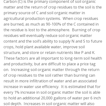
Carbon (C) is the primary component of soil organic
matter and the return of crop residues to the soil is the
primary source of C and soil organic matter in
agricultural production systems. When crop residues
are burned, as much as 90-100% of the C contained in
the residue is lost to the atmosphere. Burning of crop
residues will eventually reduce soil organic matter
content and the soil’s ability to supply N and S to future
crops, hold plant available water, improve soil
structure, and store or retain nutrients like P and K.
These factors are all important to long-term soil health
and productivity, but are difficult to place a price tag
on. Increasing soil organic matter through the return
of crop residues to the soil rather than burning can
result in more infiltration of water and an associated
increase in water use efficiency. It is estimated that for
every 1% increase in soil organic matter the soil is able
to hold an additional 20,000 gallons of water per 6 inch
soil depth. Increases in soil organic matter will also