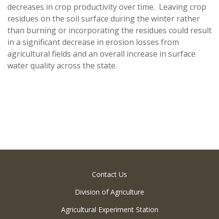
decreases in crop productivity over time. Leaving crop
residues on the soil surface during the winter rather
than burning or incorporating the residues could result
in a significant decrease in erosion losses from
agricultural fields and an overall increase in surface
water quality across the state.
Contact Us
Division of Agriculture
Agricultural Experiment Station