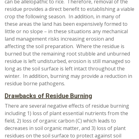
can be allelopathic to rice. Therefore, removal of the
residue provides a direct benefit to establishing a viable
crop the following season. In addition, in many of
these areas the land has been expensively formed to
little or no slope – in these situations any mechanical
land management risks increasing erosion and
affecting the soil preparation. Where the residue is
burned but the remaining root stubble and unburned
residue is left undisturbed, erosion is still managed so
long as the soil surface is left intact throughout the
winter. In addition, burning may provide a reduction in
residue borne pathogens.
Drawbacks of Residue Burning
There are several negative effects of residue burning
including 1) loss of plant essential nutrients from the
field, 2) loss of organic carbon (C) which leads to
decreases in soil organic matter, and 3) loss of plant
residues on the soil surface to protect against soil