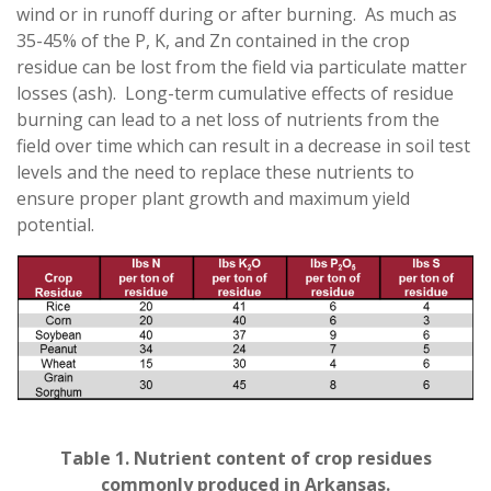
wind or in runoff during or after burning. As much as
35-45% of the P, K, and Zn contained in the crop
residue can be lost from the field via particulate matter
losses (ash). Long-term cumulative effects of residue
burning can lead to a net loss of nutrients from the
field over time which can result in a decrease in soil test
levels and the need to replace these nutrients to
ensure proper plant growth and maximum yield
potential.
Table 1. Nutrient content of crop residues
commonly produced in Arkansas.